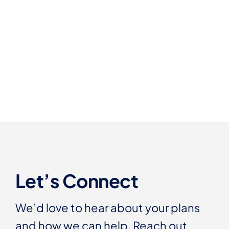
Let’s Connect
We’d love to hear about your plans
and how we can help. Reach out