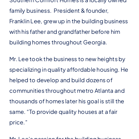
family business. President & founder,
Franklin Lee, grew up in the building business
with his father and grandfather before him
building homes throughout Georgia.
Mr. Lee took the business to new heights by
specializing in quality affordable housing. He
helped to develop and build dozens of
communities throughout metro Atlanta and
thousands of homes later his goal is still the
same. “To provide quality houses at a fair
price.”
Mr. Lee’s passion for the building business