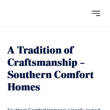
Skip
to
content
A Tradition of
Craftsmanship –
Southern Comfort
Homes
Southern Comfort Homes is a locally owned