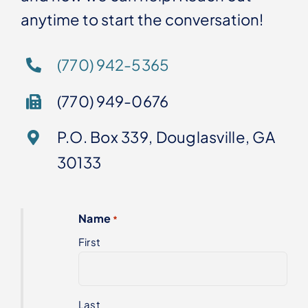
anytime to start the conversation!
(770) 942-5365
(770) 949-0676
P.O. Box 339, Douglasville, GA
30133
Name
*
First
Last