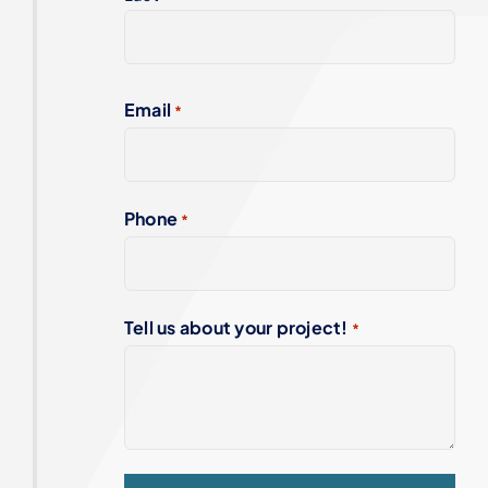
Email
*
Phone
*
Tell us about your project!
*