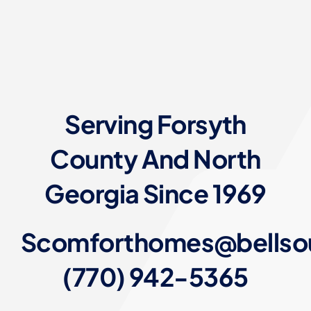
Serving Forsyth
County And North
Georgia Since 1969
Scomforthomes@bellso
(770) 942-5365