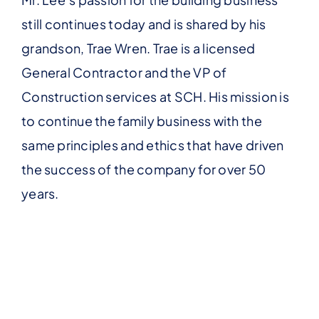
still continues today and is shared by his
grandson, Trae Wren. Trae is a licensed
General Contractor and the VP of
Construction services at SCH. His mission is
to continue the family business with the
same principles and ethics that have driven
the success of the company for over 50
years.