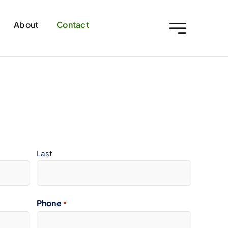
About
Contact
Last
Phone
*