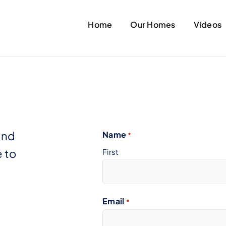
Home
Our Homes
Videos
and
Name
*
 to
First
Email
*