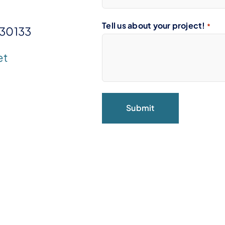
Tell us about your project!
*
 30133
et