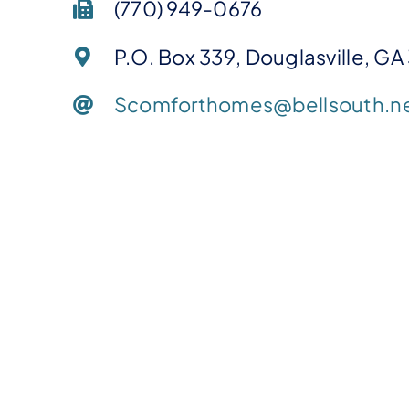
(770) 949-0676
P.O. Box 339, Douglasville, GA
Scomforthomes@bellsouth.n