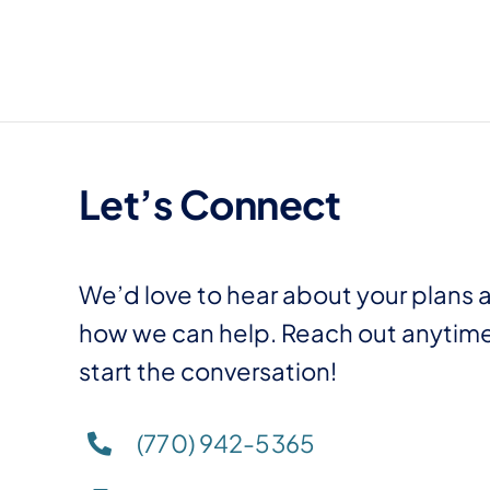
Skip
to
content
Let’s Connect
We’d love to hear about your plans 
how we can help. Reach out anytime
start the conversation!
(770) 942-5365