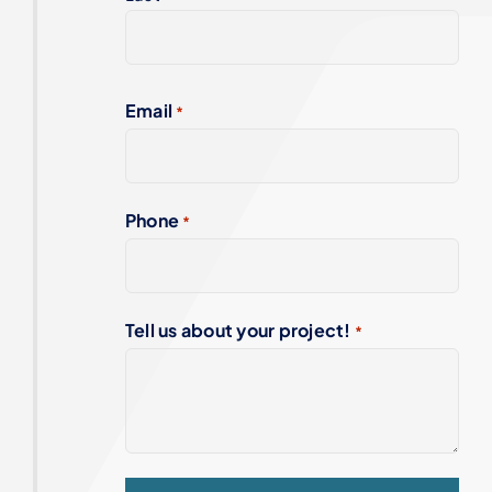
Email
*
Phone
*
Tell us about your project!
*