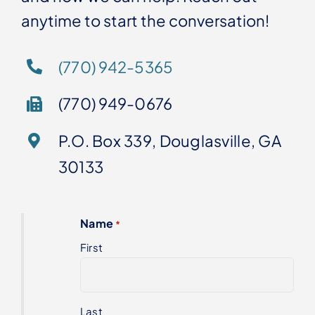
anytime to start the conversation!
(770) 942-5365
(770) 949-0676
P.O. Box 339, Douglasville, GA
30133
Name
*
First
Last