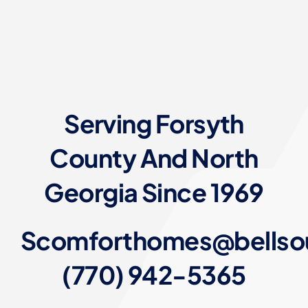
Serving Forsyth
County And North
Georgia Since 1969
Scomforthomes@bellso
(770) 942-5365