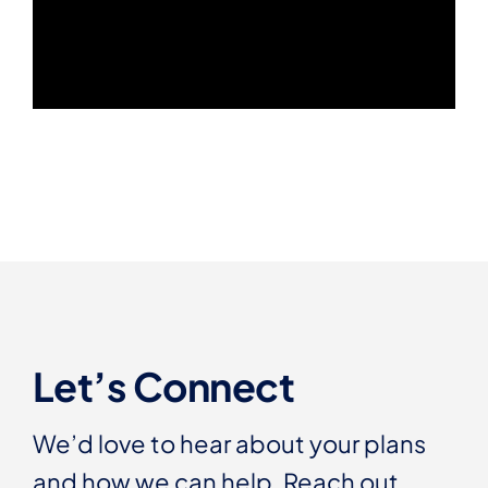
Let’s Connect
We’d love to hear about your plans
and how we can help. Reach out