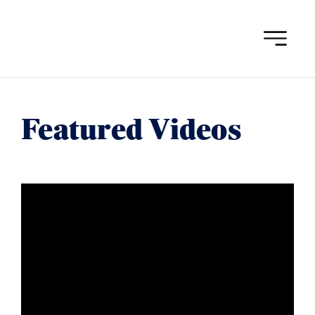
Skip
to
content
Featured Videos