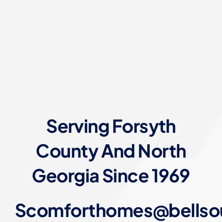
Serving Forsyth
County And North
Georgia Since 1969
Scomforthomes@bellso