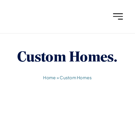
Skip
to
content
Custom Homes.
Home
»
Custom Homes