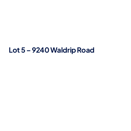
Lot 5 – 9240 Waldrip Road