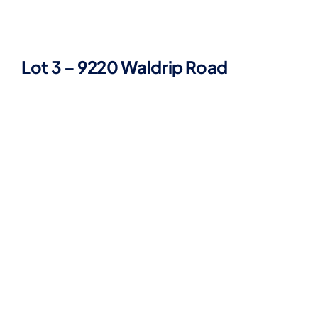
Lot 3 – 9220 Waldrip Road