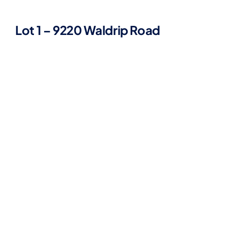
Lot 1 – 9220 Waldrip Road