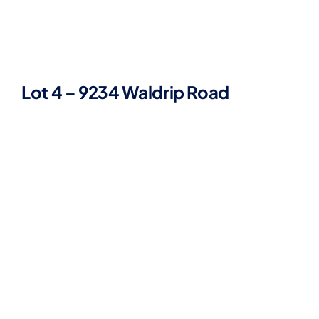
Lot 4 – 9234 Waldrip Road