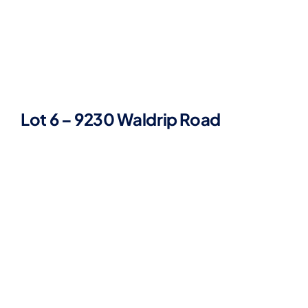
Lot 6 – 9230 Waldrip Road