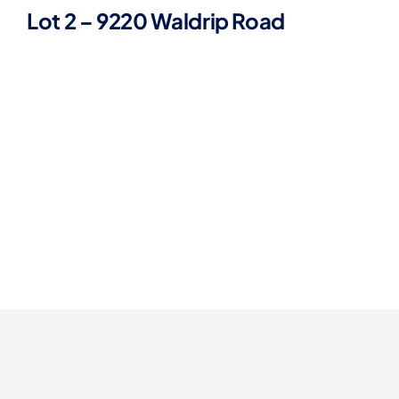
Lot 2 – 9220 Waldrip Road